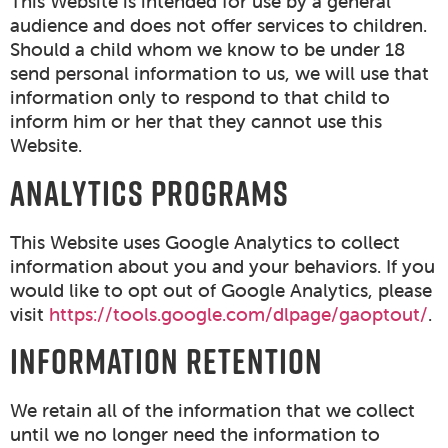
This Website is intended for use by a general
audience and does not offer services to children.
Should a child whom we know to be under 18
send personal information to us, we will use that
information only to respond to that child to
inform him or her that they cannot use this
Website.
ANALYTICS PROGRAMS
This Website uses Google Analytics to collect
information about you and your behaviors. If you
would like to opt out of Google Analytics, please
visit
https://tools.google.com/dlpage/gaoptout/
.
INFORMATION RETENTION
We retain all of the information that we collect
until we no longer need the information to