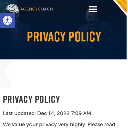
Open toolbar
PRIVACY POLICY
PRIVACY POLICY
Last updated: Dec 14, 2022 7:09 AM
We value your privacy very highly. Please read