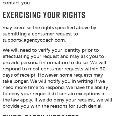
contact you
EXERCISING YOUR RIGHTS
may exercise the rights specified above by
submitting a consumer request to
support@agencycoach.com
.
We will need to verify your identity prior to
effectuating your request and may ask you to
provide personal information to do so. We will
respond to most consumer requests within 30
days of receipt. However, some requests may
take longer. We will notify you in writing if we
need more time to respond. We have the ability
to deny your request(s) if certain exceptions in
the law apply. If we do deny your request, we will
provide you with the reasons for such denial.