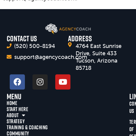
CONTACT US
Address
(520) 500-8194
4764 East Sunrise
Drive, Suite 433
support@agencycoach.com
Tucson, Arizona
85718
Menu
Li
HOME
CO
START HERE
US
ABOUT
STRATEGY
TE
TRAINING & COACHING
OF
COMMUNITY