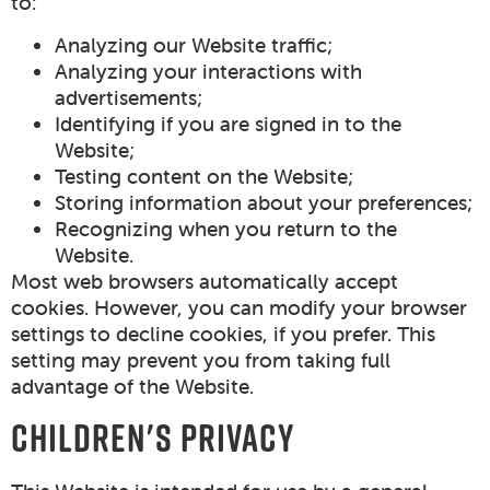
to:
Analyzing our Website traffic;
Analyzing your interactions with
advertisements;
Identifying if you are signed in to the
Website;
Testing content on the Website;
Storing information about your preferences;
Recognizing when you return to the
Website.
Most web browsers automatically accept
cookies. However, you can modify your browser
settings to decline cookies, if you prefer. This
setting may prevent you from taking full
advantage of the Website.
CHILDREN'S PRIVACY