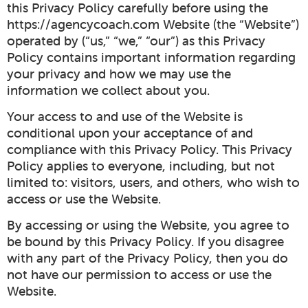
this Privacy Policy carefully before using the
https://agencycoach.com Website (the “Website”)
operated by (“us,” “we,” “our”) as this Privacy
Policy contains important information regarding
your privacy and how we may use the
information we collect about you.
Your access to and use of the Website is
conditional upon your acceptance of and
compliance with this Privacy Policy. This Privacy
Policy applies to everyone, including, but not
limited to: visitors, users, and others, who wish to
access or use the Website.
By accessing or using the Website, you agree to
be bound by this Privacy Policy. If you disagree
with any part of the Privacy Policy, then you do
not have our permission to access or use the
Website.