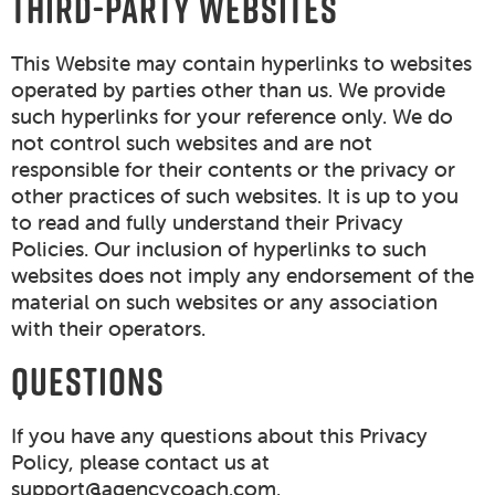
THIRD-PARTY WEBSITES
This Website may contain hyperlinks to websites
operated by parties other than us. We provide
such hyperlinks for your reference only. We do
not control such websites and are not
responsible for their contents or the privacy or
other practices of such websites. It is up to you
to read and fully understand their Privacy
Policies. Our inclusion of hyperlinks to such
websites does not imply any endorsement of the
material on such websites or any association
with their operators.
QUESTIONS
If you have any questions about this Privacy
Policy, please contact us at
support@agencycoach.com
.