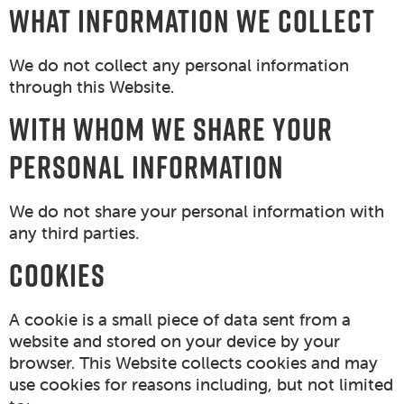
WHAT INFORMATION WE COLLECT
We do not collect any personal information
through this Website.
WITH WHOM WE SHARE YOUR
PERSONAL INFORMATION
We do not share your personal information with
any third parties.
COOKIES
A cookie is a small piece of data sent from a
website and stored on your device by your
browser. This Website collects cookies and may
use cookies for reasons including, but not limited