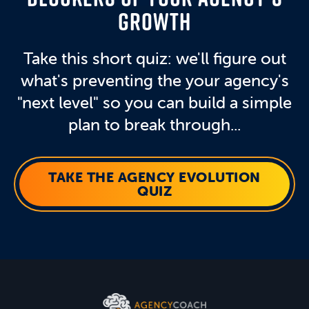
GROWTH
Take this short quiz: we'll figure out
what's preventing the your agency's
"next level" so you can build a simple
plan to break through...
TAKE THE AGENCY EVOLUTION
QUIZ