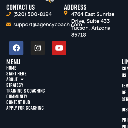
CONTACT US
Address
(520) 500-8194
4764 East Sunrise
Drive, Suite 433
support@agencycoach.com
Tucson, Arizona
85718
Menu
Li
HOME
CO
START HERE
US
ABOUT
STRATEGY
TE
TRAINING & COACHING
OF
COMMUNITY
SER
CONTENT HUB
APPLY FOR COACHING
DIS
PRI
POL