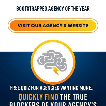
Bootstrapped Agency Of The Year
VISIT OUR AGENCY'S WEBSITE
Free Quiz For Agencies Wanting More...
QUICKLY FIND
THE TRUE
BLOCKERS OF YOUR AGENCY’S