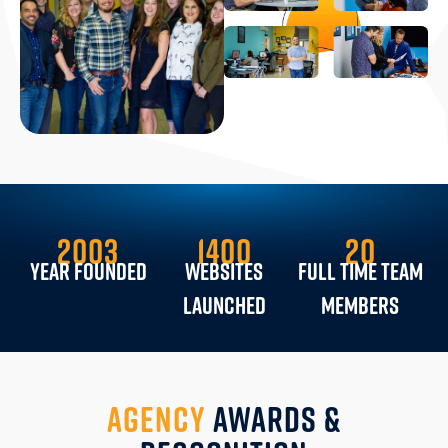
2003
1400
20
YEAR FOUNDED
Websites
Full Time Team
Launched
Members
AGENCY
AWARDS &