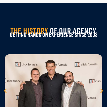
THE HISTORY
OF OUR AGENCY
Getting Hands On Experience Since 2003