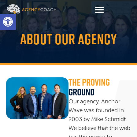
Open toolbar
ABOUT OUR AGENCY
The Proving
Ground
Our agency, Anchor
Wave was founded in
2003 by Mike Schmidt.
We believe that the web
has the power to