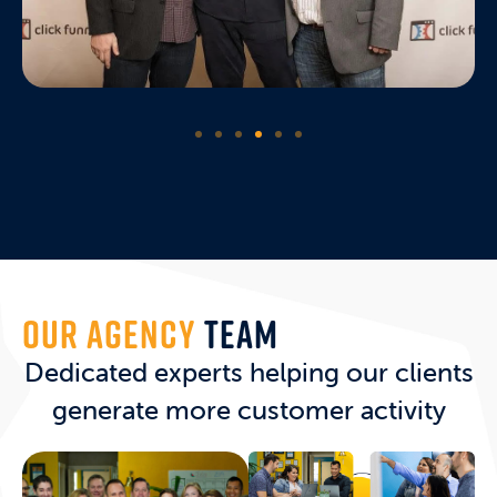
OUR AGENCY
TEAM
Dedicated experts helping our clients
generate more customer activity