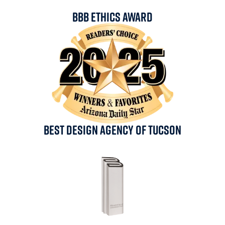
BBB Ethics Award
Best Design Agency Of Tucson