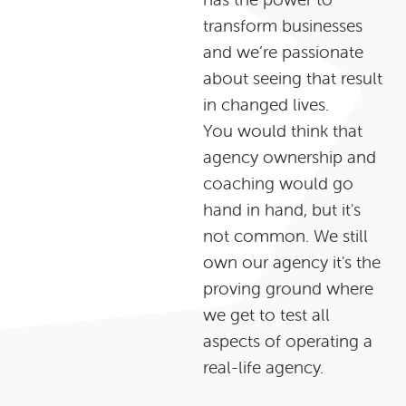
transform businesses
and we’re passionate
about seeing that result
in changed lives.
You would think that
agency ownership and
coaching would go
hand in hand, but it's
not common. We still
own our agency it's the
proving ground where
we get to test all
aspects of operating a
real-life agency.