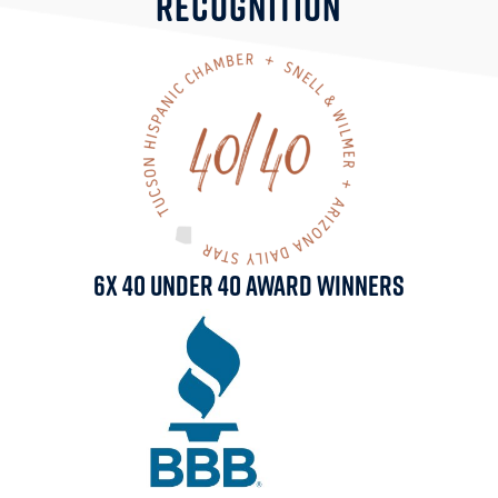
RECOGNITION
6x 40 Under 40 Award Winners