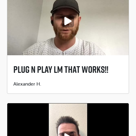
PLAY VIDEO
Plug N Play LM That WORKS!!
Submitted
Alexander H.
by