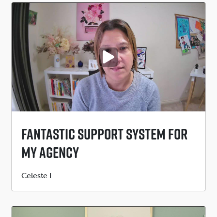
PLAY VIDEO
Fantastic Support System For
My Agency
Submitted
Celeste L.
by