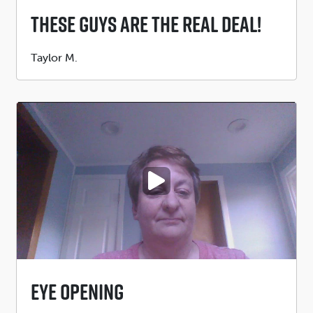
These Guys Are The Real Deal!
Submitted
Taylor M.
by
PLAY VIDEO
Eye Opening