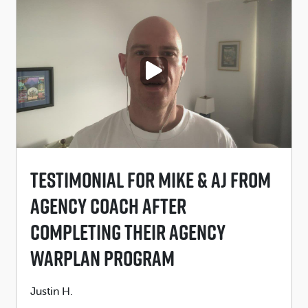
PLAY VIDEO
Testimonial For Mike & AJ From
Agency Coach After
Completing Their Agency
Warplan Program
Submitted
Justin H.
by