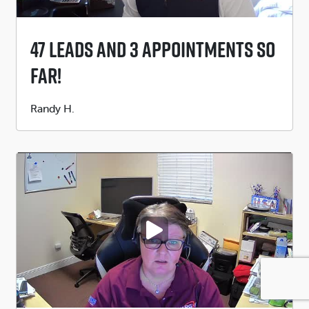
47 Leads And 3 Appointments So
Far!
Submitted
Randy H.
by
PLAY VIDEO