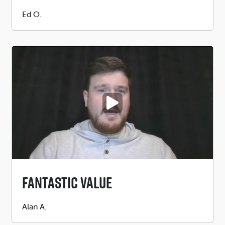
Submitted
Ed O.
by
PLAY VIDEO
Fantastic Value
Submitted
Alan A.
by