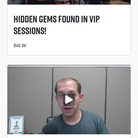
Hidden Gems Found In VIP
Sessions!
Submitted
Bill W.
by
PLAY VIDEO