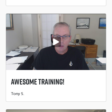
by
PLAY VIDEO
Awesome Training!
Submitted
Tony S.
by