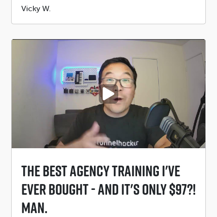
Submitted
Vicky W.
by
PLAY VIDEO
The Best Agency Training I've
EVER Bought - And It's Only $97?!
MAN.