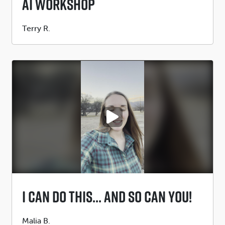
Ai Workshop
Submitted
Terry R.
by
PLAY VIDEO
I Can Do This... And So Can You!
Submitted
Malia B.