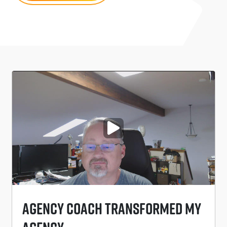
PLAY VIDEO
Agency Coach Transformed My