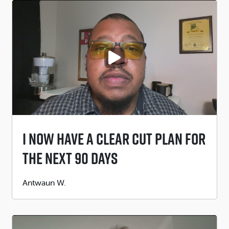
PLAY VIDEO
I Now Have A Clear Cut Plan For
The Next 90 Days
Submitted
Antwaun W.
by