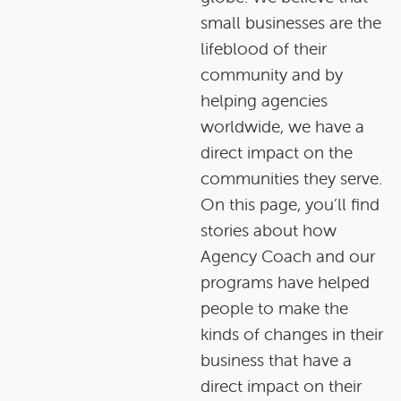
small businesses are the
lifeblood of their
community and by
helping agencies
worldwide, we have a
direct impact on the
communities they serve.
On this page, you’ll find
stories about how
Agency Coach and our
programs have helped
people to make the
kinds of changes in their
business that have a
direct impact on their