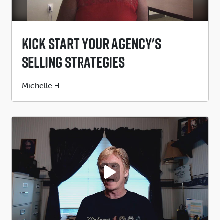
Kick Start Your Agency's
Selling Strategies
Submitted
Michelle H.
by
PLAY VIDEO