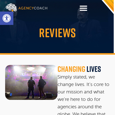
Open toolbar
REVIEWS
Changing
Lives
Simply stated, we
change lives. It’s core to
our mission and what
we’re here to do for
agencies around the
globe. We believe that