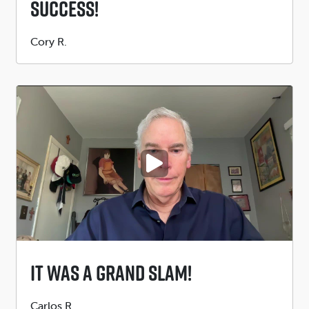
Success!
Submitted
Cory R.
by
PLAY VIDEO
It Was A Grand Slam!
Submitted
Carlos R.