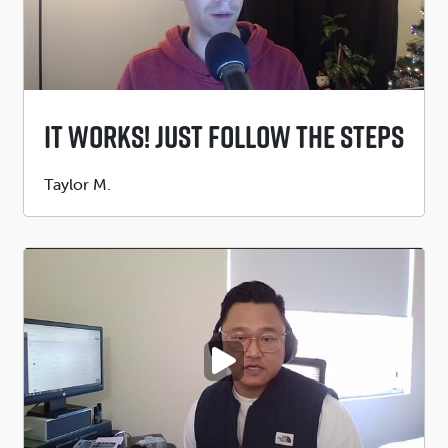
It Works! Just Follow The Steps
Submitted
Taylor M.
by
PLAY VIDEO