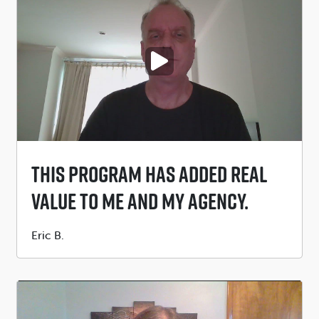
PLAY VIDEO
This Program Has Added Real
Value To Me And My Agency.
Submitted
Eric B.
by