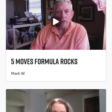
PLAY VIDEO
5 Moves Formula Rocks
Submitted
Mark W.
by