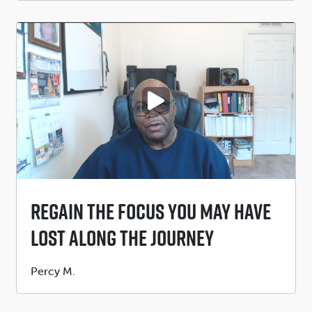
PLAY VIDEO
Regain The Focus You May Have
Lost Along The Journey
Submitted
Percy M.
by