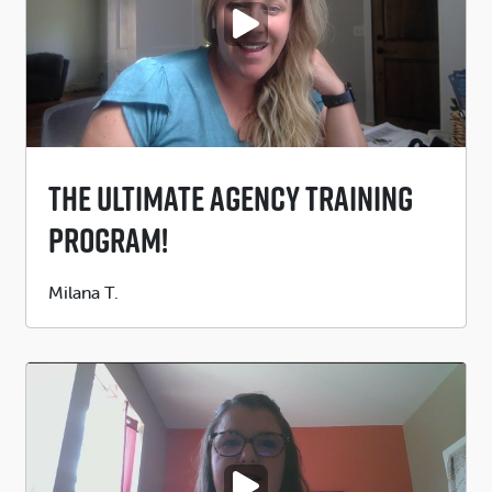
PLAY VIDEO
The Ultimate Agency Training
Program!
Submitted
Milana T.
by
PLAY VIDEO