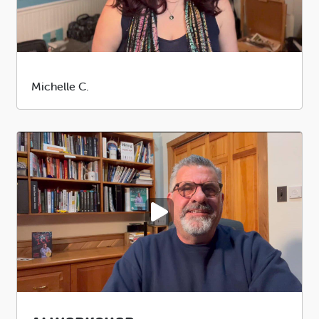
Submitted
Michelle C.
by
PLAY VIDEO