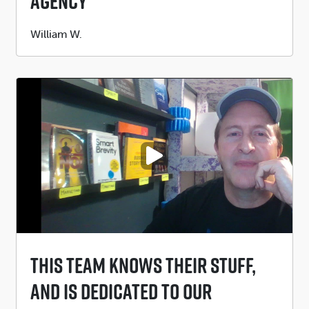
Agency
Submitted
William W.
by
PLAY VIDEO
This Team Knows Their Stuff,
And Is Dedicated To Our