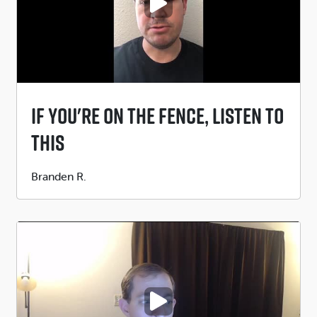
PLAY VIDEO
If You're On The Fence, Listen To
This
Submitted
Branden R.
by
PLAY VIDEO