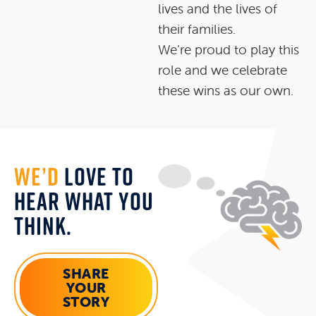
lives and the lives of
their families.
We’re proud to play this
role and we celebrate
these wins as our own.
WE’D
LOVE TO
HEAR WHAT YOU
THINK.
SHARE
YOUR
STORY