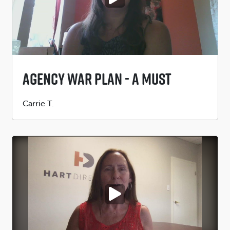
Agency War Plan - A MUST
Submitted
Carrie T.
by
PLAY VIDEO