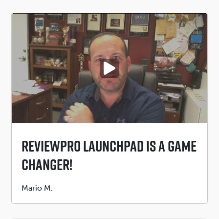
PLAY VIDEO
ReviewPro Launchpad Is A GAME
CHANGER!
Submitted
Mario M.
by