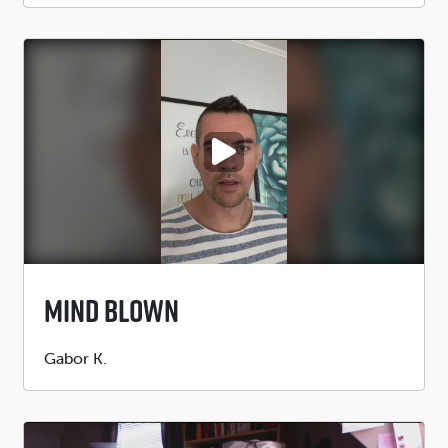
PLAY VIDEO
Mind Blown
Submitted
Gabor K.
by