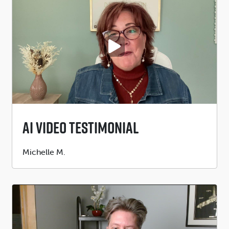
PLAY VIDEO
AI Video Testimonial
Submitted
Michelle M.
by