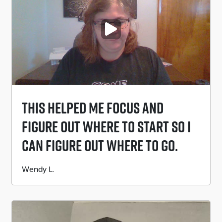
PLAY VIDEO
This Helped Me Focus And
Figure Out Where To Start So I
Can Figure Out Where To Go.
Submitted
Wendy L.
by