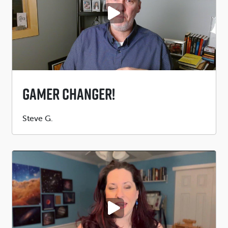
PLAY VIDEO
Gamer Changer!
Submitted
Steve G.
by
PLAY VIDEO