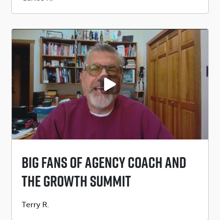
by
PLAY VIDEO
Big Fans Of Agency Coach And
The Growth Summit
Submitted
Terry R.
by