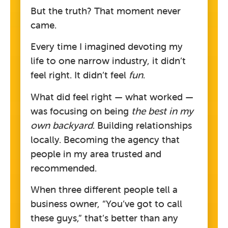
But the truth? That moment never
came.
Every time I imagined devoting my
life to one narrow industry, it didn’t
feel right. It didn’t feel
fun
.
What did feel right — what worked —
was focusing on being
the best in my
own backyard
. Building relationships
locally. Becoming the agency that
people in my area trusted and
recommended.
When three different people tell a
business owner, “You’ve got to call
these guys,” that’s better than any