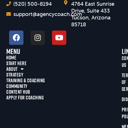
(520) 500-8194
4764 East Sunrise
Drive, Suite 433
support@agencycoach.com
Tucson, Arizona
85718
Menu
Li
HOME
CO
START HERE
US
ABOUT
STRATEGY
TE
TRAINING & COACHING
OF
COMMUNITY
SER
CONTENT HUB
APPLY FOR COACHING
DIS
PRI
POL
ME