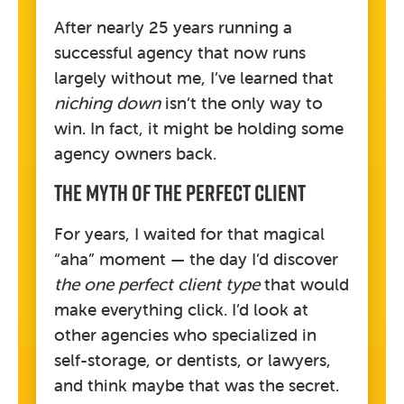
After nearly 25 years running a
successful agency that now runs
largely without me, I’ve learned that
niching down
isn’t the only way to
win. In fact, it might be holding some
agency owners back.
The Myth Of The Perfect Client
For years, I waited for that magical
“aha” moment — the day I’d discover
the one perfect client type
that would
make everything click. I’d look at
other agencies who specialized in
self-storage, or dentists, or lawyers,
and think maybe that was the secret.