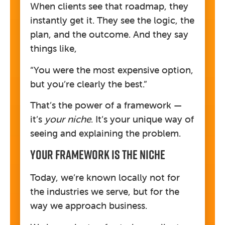
When clients see that roadmap, they
instantly get it. They see the logic, the
plan, and the outcome. And they say
things like,
“You were the most expensive option,
but you’re clearly the best.”
That’s the power of a framework —
it’s
your niche
. It’s your unique way of
seeing and explaining the problem.
Your Framework Is The Niche
Today, we’re known locally not for
the industries we serve, but for the
way we approach business.