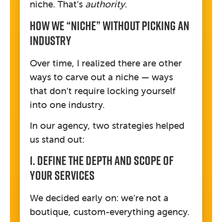
niche. That’s
authority
.
How We “Niche” Without Picking An
Industry
Over time, I realized there are other
ways to carve out a niche — ways
that don’t require locking yourself
into one industry.
In our agency, two strategies helped
us stand out:
1. Define The Depth And Scope Of
Your Services
We decided early on: we’re not a
boutique, custom-everything agency.