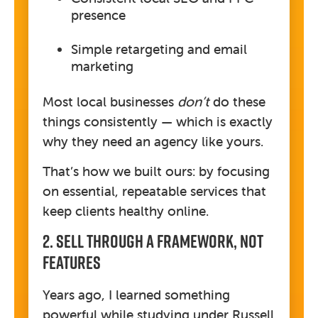
presence
Simple retargeting and email
marketing
Most local businesses
don’t
do these
things consistently — which is exactly
why they need an agency like yours.
That’s how we built ours: by focusing
on essential, repeatable services that
keep clients healthy online.
2. Sell Through A Framework, Not
Features
Years ago, I learned something
powerful while studying under Russell