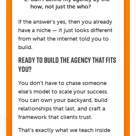
how, not just the who?
If the answer’s yes, then you already
have a niche — it just looks different
from what the internet told you to
build.
Ready To Build The Agency That Fits
You?
You don’t have to chase someone
else’s model to scale your success.
You can own your backyard, build
relationships that last, and craft a
framework that clients trust.
That’s exactly what we teach inside