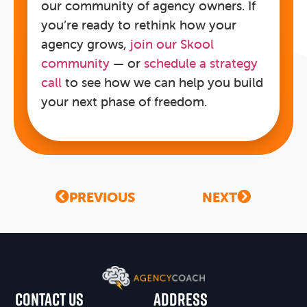
our community of agency owners. If
you’re ready to rethink how your
agency grows,
join our Skool
community
— or
schedule a strategy
call
to see how we can help you build
your next phase of freedom.
PREVIOUS
NEXT
CONTACT US
Address