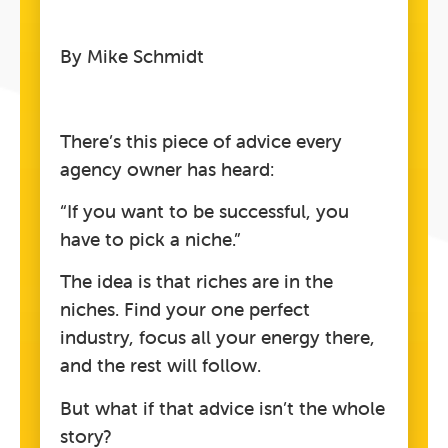
By Mike Schmidt
There’s this piece of advice every
agency owner has heard:
“If you want to be successful, you
have to pick a niche.”
The idea is that riches are in the
niches. Find your one perfect
industry, focus all your energy there,
and the rest will follow.
But what if that advice isn’t the whole
story?