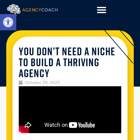
Open toolbar
YOU DON’T NEED A NICHE
TO BUILD A THRIVING
AGENCY
October 29, 2025