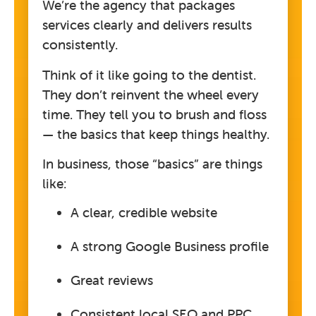
We’re the agency that packages
services clearly and delivers results
consistently.
Think of it like going to the dentist.
They don’t reinvent the wheel every
time. They tell you to brush and floss
— the basics that keep things healthy.
In business, those “basics” are things
like:
A clear, credible website
A strong Google Business profile
Great reviews
Consistent local SEO and PPC