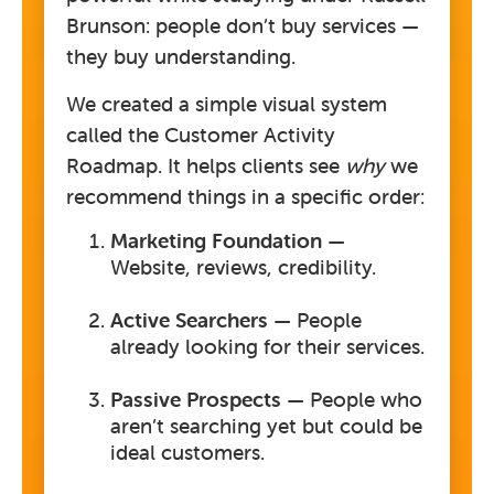
Brunson:
people don’t buy services —
they buy understanding.
We created a simple visual system
called the
Customer Activity
Roadmap
. It helps clients see
why
we
recommend things in a specific order:
Marketing Foundation
—
Website, reviews, credibility.
Active Searchers
— People
already looking for their services.
Passive Prospects
— People who
aren’t searching yet but could be
ideal customers.