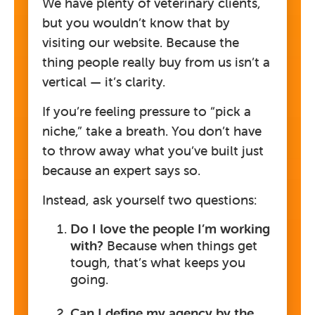
We have plenty of veterinary clients,
but you wouldn’t know that by
visiting our website. Because the
thing people really buy from us isn’t a
vertical — it’s clarity.
If you’re feeling pressure to “pick a
niche,” take a breath. You don’t have
to throw away what you’ve built just
because an expert says so.
Instead, ask yourself two questions:
Do I love the people I’m working
with?
Because when things get
tough, that’s what keeps you
going.
Can I define my agency by the