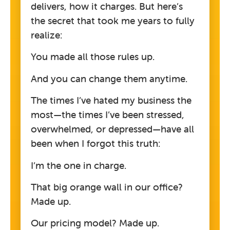
delivers, how it charges. But here’s
the secret that took me years to fully
realize:
You made all those rules up.
And you can change them anytime.
The times I’ve hated my business the
most—the times I’ve been stressed,
overwhelmed, or depressed—have all
been when I forgot this truth:
I’m the one in charge.
That big orange wall in our office?
Made up.
Our pricing model? Made up.