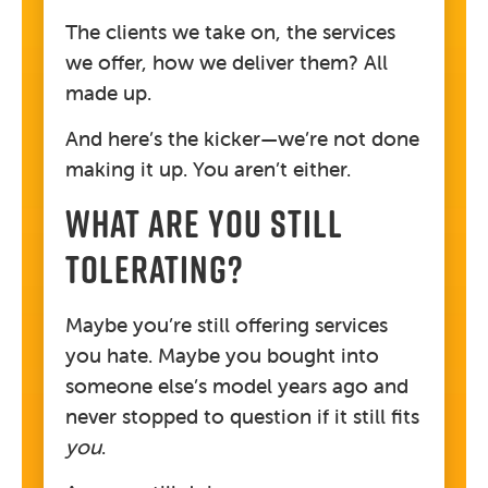
The clients we take on, the services
we offer, how we deliver them? All
made up.
And here’s the kicker—we’re not done
making it up. You aren’t either.
WHAT ARE YOU STILL
TOLERATING?
Maybe you’re still offering services
you hate. Maybe you bought into
someone else’s model years ago and
never stopped to question if it still fits
you
.