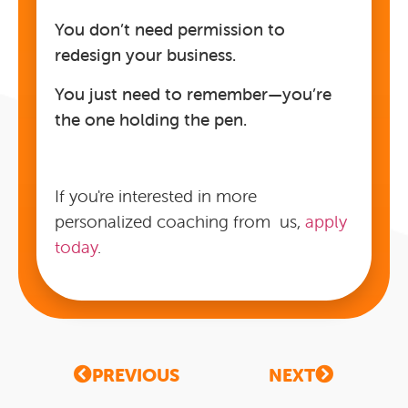
You don’t need permission to
redesign your business.
You just need to remember—you’re
the one holding the pen.
If you're interested in more
personalized coaching from us,
apply
today
.
PREVIOUS
NEXT