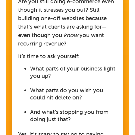
Are you still doing e-commerce even
though it stresses you out? Still
building one-off websites because
that’s what clients are asking for—
even though you
know
you want
recurring revenue?
It’s time to ask yourself:
What parts of your business light
you up?
What parts do you wish you
could hit delete on?
And what’s stopping you from
doing just that?
Yes, it’s scary to say no to paying