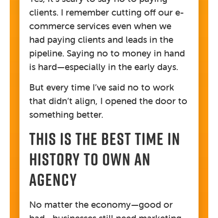
clients. I remember cutting off our e-
commerce services even when we
had paying clients and leads in the
pipeline. Saying no to money in hand
is hard—especially in the early days.
But every time I’ve said no to work
that didn’t align, I opened the door to
something better.
THIS IS THE BEST TIME IN
HISTORY TO OWN AN
AGENCY
No matter the economy—good or
bad—businesses still need marketing.