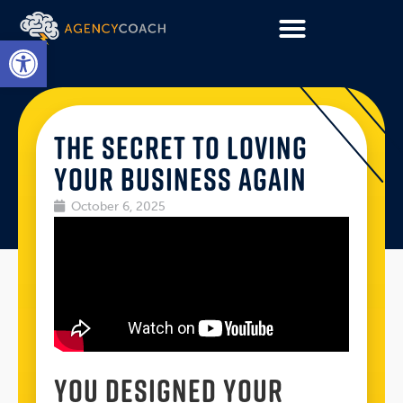
Open toolbar
THE SECRET TO LOVING
YOUR BUSINESS AGAIN
October 6, 2025
YOU DESIGNED YOUR