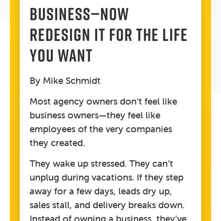
BUSINESS—NOW
REDESIGN IT FOR THE LIFE
YOU WANT
By Mike Schmidt
Most agency owners don’t feel like
business owners—they feel like
employees of the very companies
they created.
They wake up stressed. They can’t
unplug during vacations. If they step
away for a few days, leads dry up,
sales stall, and delivery breaks down.
Instead of owning a business, they’ve