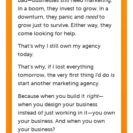
In a boom, they invest to grow. In a
downturn, they panic and
need
to
grow just to survive. Either way, they
come looking for help.
That’s why I still own my agency
today.
That’s why, if I lost everything
tomorrow, the very first thing I’d do is
start another marketing agency.
Because when you build it
right
—
when you design your business
instead of just working in it—you own
your business. And when you own
your business?