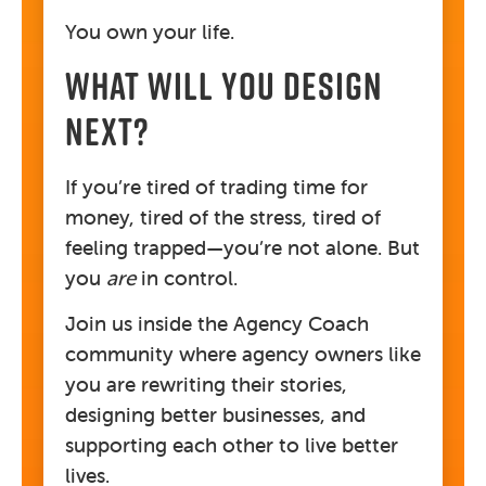
You own your life.
WHAT WILL YOU DESIGN
NEXT?
If you’re tired of trading time for
money, tired of the stress, tired of
feeling trapped—you’re not alone. But
you
are
in control.
Join us inside the Agency Coach
community where agency owners like
you are rewriting their stories,
designing better businesses, and
supporting each other to live better
lives.