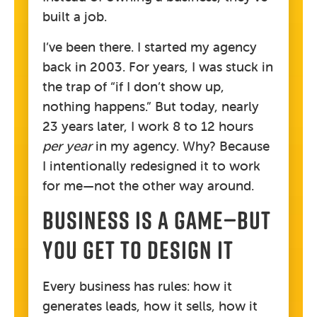
built a job.
I’ve been there. I started my agency
back in 2003. For years, I was stuck in
the trap of “if I don’t show up,
nothing happens.” But today, nearly
23 years later, I work 8 to 12 hours
per year
in my agency. Why? Because
I intentionally redesigned it to work
for me—not the other way around.
BUSINESS IS A GAME—BUT
YOU GET TO DESIGN IT
Every business has rules: how it
generates leads, how it sells, how it