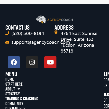
CONTACT US
Address
(520) 500-8194
4764 East Sunrise
Drive, Suite 433
support@agencycoach.com
Tucson, Arizona
85718
Menu
Li
HOME
CO
START HERE
US
ABOUT
STRATEGY
TE
TRAINING & COACHING
OF
COMMUNITY
SER
CONTENT HUB